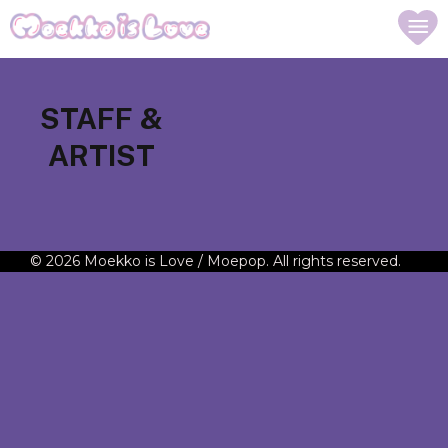
STAFF &
ARTIST
© 2026 Moekko is Love / Moepop. All rights reserved.