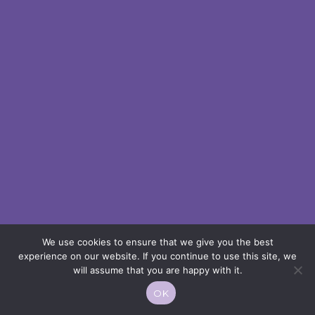
We use cookies to ensure that we give you the best
experience on our website. If you continue to use this site, we
will assume that you are happy with it.
OK