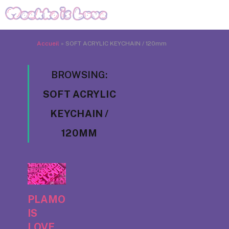
Accueil
»
SOFT ACRYLIC KEYCHAIN / 120mm
BROWSING:
SOFT ACRYLIC
KEYCHAIN /
120MM
PLAMO
IS
LOVE