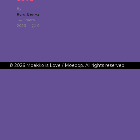
By
Ruru_Berryz
1 mars
2023
0
© 2026 Moekko is Love / Moepop. All rights reserved.