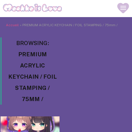
Accueil
»
PREMIUM ACRYLIC KEYCHAIN / FOIL STAMPING / 75mm /
BROWSING:
PREMIUM
ACRYLIC
KEYCHAIN / FOIL
STAMPING /
75MM /