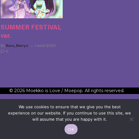
SUMMER FESTIVAL
ver.
By
Ruru_Berryz
1 août 2023
0
© 2026 Moekko is Love / Moepop. All rights reserved.
We use cookies to ensure that we give you the best
experience on our website. If you continue to use this site, we
will assume that you are happy with it.
OK