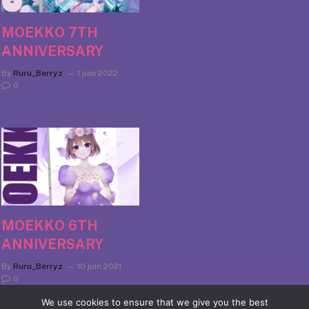
MOEKKO 7TH
ANNIVERSARY
By
Ruru_Berryz
1 juin 2022
0
MOEKKO 6TH
ANNIVERSARY
By
Ruru_Berryz
10 juin 2021
0
We use cookies to ensure that we give you the best