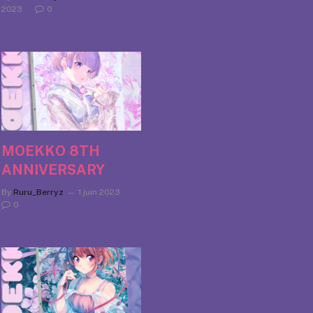
2023
0
MOEKKO 8TH
ANNIVERSARY
By
Ruru_Berryz
1 juin 2023
0