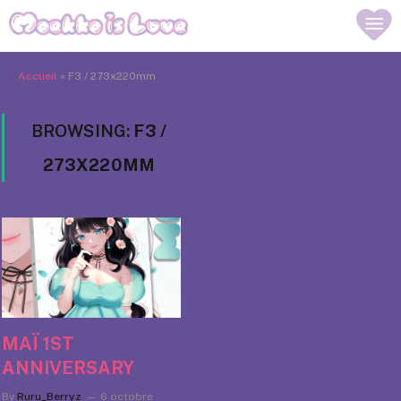
Accueil
»
F3 / 273x220mm
BROWSING:
F3 /
273X220MM
MAÏ 1ST
ANNIVERSARY
By
Ruru_Berryz
6 octobre