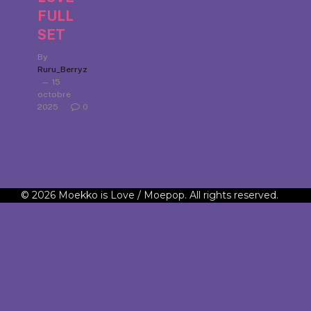
FULL
SET
By
Ruru_Berryz
15
octobre
2025
0
© 2026 Moekko is Love / Moepop. All rights reserved.