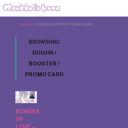
Accueil
»
DOUJIN / BOOSTER / PROMO CARD
BROWSING:
DOUJIN /
BOOSTER /
PROMO CARD
ECHOES
OF
LOVE –