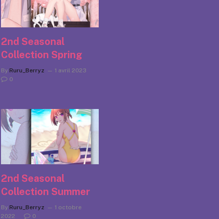
2nd Seasonal
Collection Spring
By
Ruru_Berryz
1 avril 2023
0
2nd Seasonal
Collection Summer
By
Ruru_Berryz
1 octobre
2022
0