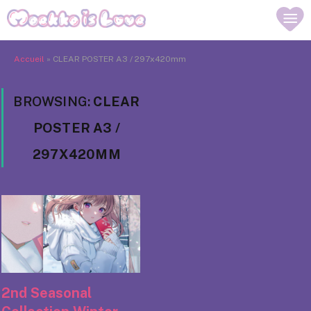
Accueil
»
CLEAR POSTER A3 / 297x420mm
BROWSING:
CLEAR
POSTER A3 /
297X420MM
2nd Seasonal