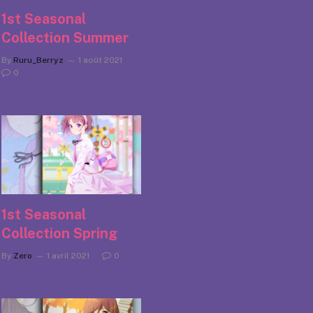
1st Seasonal
Collection Summer
By
Ruru_Berryz
1 août 2021
0
1st Seasonal
Collection Spring
By
Zero
1 avril 2021
0