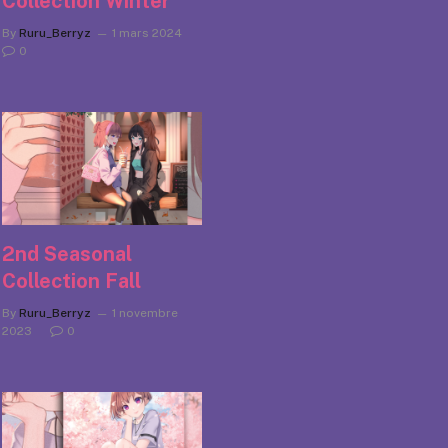
Collection Winter
By
Ruru_Berryz
1 mars 2024
0
2nd Seasonal
Collection Fall
By
Ruru_Berryz
1 novembre
2023
0