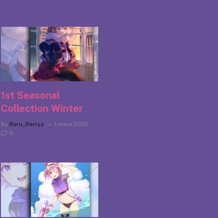
1st Seasonal
Collection Winter
By
Ruru_Berryz
1 mars 2022
0