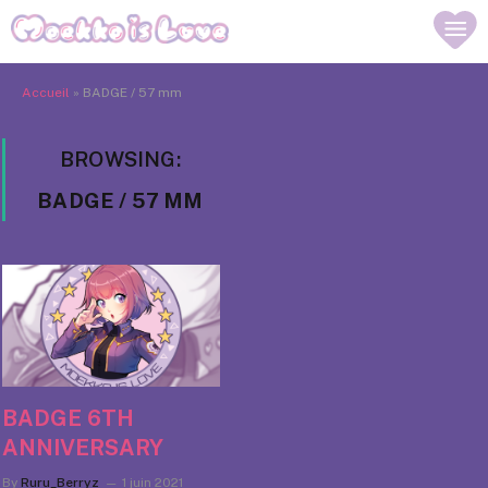
Accueil
»
BADGE / 57 mm
BROWSING:
BADGE / 57 MM
BADGE 6TH
ANNIVERSARY
By
Ruru_Berryz
1 juin 2021