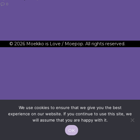
0
© 2026 Moekko is Love / Moepop. All rights reserved.
We use cookies to ensure that we give you the best
experience on our website. If you continue to use this site, we
will assume that you are happy with it.
OK