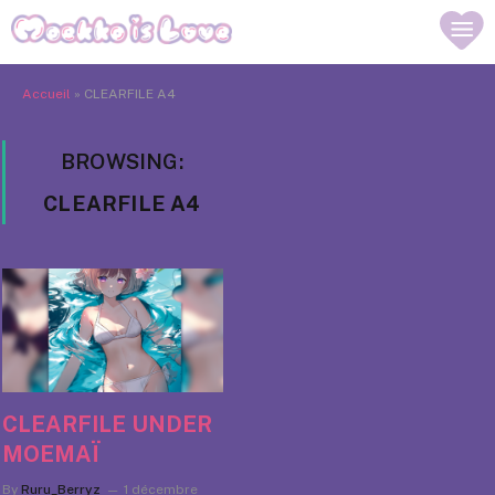
Accueil
»
CLEARFILE A4
BROWSING:
CLEARFILE A4
CLEARFILE UNDER
MOEMAÏ
By
Ruru_Berryz
1 décembre