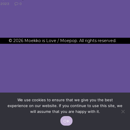
2023
0
© 2026 Moekko is Love / Moepop. All rights reserved.
We use cookies to ensure that we give you the best
experience on our website. If you continue to use this site, we
will assume that you are happy with it.
OK