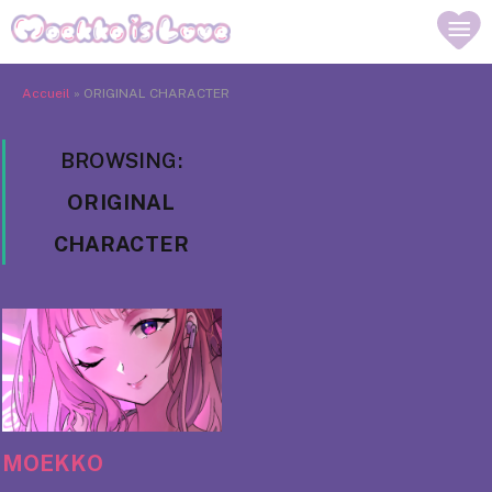
Accueil
»
ORIGINAL CHARACTER
BROWSING:
ORIGINAL
CHARACTER
MOEKKO