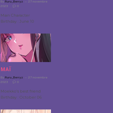
By
Ruru_Berryz
27 novembre
2023
0
Main Character
Birthday : June 10
MAÏ
By
Ruru_Berryz
27 novembre
2023
0
Moekko’s best friend
Birthday : October 06