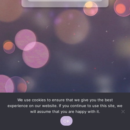
We use cookies to ensure that we give you the best
experience on our website. If you continue to use this site, we
will assume that you are happy with it.
OK
© 2026 Moekko is Love / Moepop. All rights reserved.