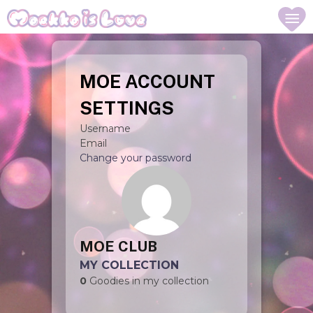
MOE ACCOUNT
SETTINGS
Username
Email
Change your password
MOE CLUB
MY COLLECTION
0
Goodies in my collection